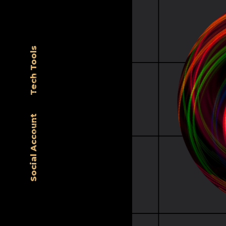
Tech Tools
Social Account