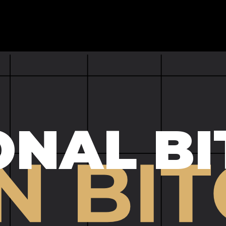
ONAL BI