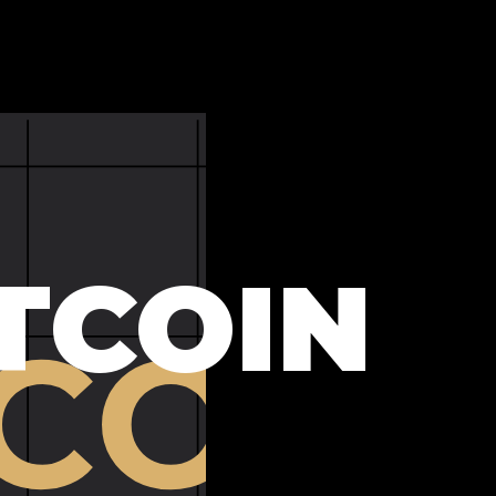
TCOIN