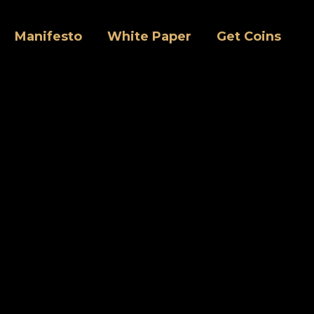
Manifesto
White Paper
Get Coins